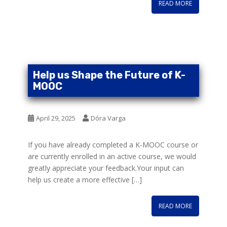
READ MORE
Help us Shape the Future of K-
MOOC
April 29, 2025
Dóra Varga
If you have already completed a K-MOOC course or
are currently enrolled in an active course, we would
greatly appreciate your feedback.Your input can
help us create a more effective […]
READ MORE