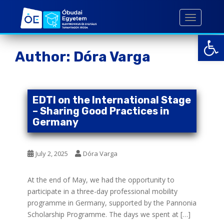
S
k
TOGGLE 
i
Open toolbar
p
t
Author:
Dóra Varga
o
m
a
i
EDTI on the International Stage
n
– Sharing Good Practices in
c
Germany
o
n
July 2, 2025
Dóra Varga
t
e
n
At the end of May, we had the opportunity to
t
participate in a three-day professional mobility
programme in Germany, supported by the Pannonia
Scholarship Programme. The days we spent at […]