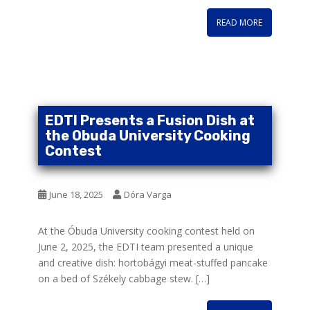
READ MORE
EDTI Presents a Fusion Dish at
the Obuda University Cooking
Contest
June 18, 2025
Dóra Varga
At the Óbuda University cooking contest held on
June 2, 2025, the EDTI team presented a unique
and creative dish: hortobágyi meat-stuffed pancake
on a bed of Székely cabbage stew. […]