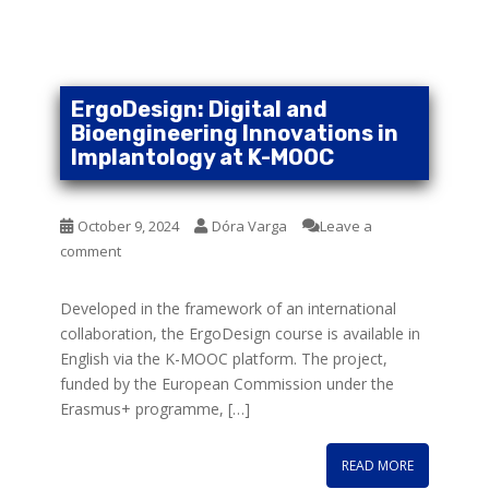
ErgoDesign: Digital and
Bioengineering Innovations in
Implantology at K-MOOC
October 9, 2024
Dóra Varga
Leave a
comment
Developed in the framework of an international
collaboration, the ErgoDesign course is available in
English via the K-MOOC platform. The project,
funded by the European Commission under the
Erasmus+ programme, […]
READ MORE