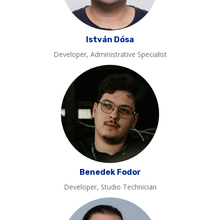
István Dósa
Developer, Administrative Specialist
Benedek Fodor
Developer, Studio Technician