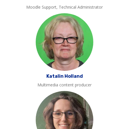
Moodle Support, Technical Administrator
Katalin Holland
Multimedia content producer