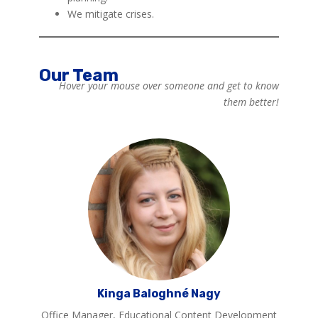
We mitigate crises.
Our Team
Hover your mouse over someone and get to know
them better!
Kinga Baloghné Nagy
Office Manager, Educational Content Development