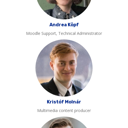
Andrea Köpf
Moodle Support, Technical Administrator
Kristóf Molnár
Multimedia content producer