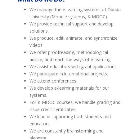
We manage the e-learning systems of Óbuda
University (Moodle systems, K-MOOC).
We provide technical support and develop
solutions.
We produce, edit, animate, and synchronize
videos.
We offer proofreading, methodological
advice, and teach the ways of e-learning
We assist educators with grant applications.
We participate in international projects.
We attend conferences.
We develop e-learning materials for our
systems.
For K-MOOC courses, we handle grading and
issue credit certificates.
We lead in supporting both students and
educators.
We are constantly brainstorming and
planning.