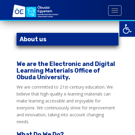
S
k
TOGGLE 
i
Open toolbar
p
t
o
About us
m
a
i
We are the Electronic and Digital
n
Learning Materials Office of
c
Obuda University.
o
n
We are committed to 21st-century education. We
t
believe that high-quality e-learning materials can
e
make learning accessible and enjoyable for
n
everyone. We continuously strive for improvement
t
and innovation, taking into account changing
needs.
What Do We Do?