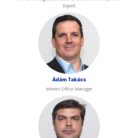
Expert
Ádám Takács
Interim Office Manager