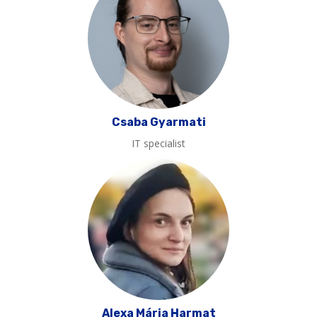
Csaba Gyarmati
IT specialist
Alexa Mária Harmat