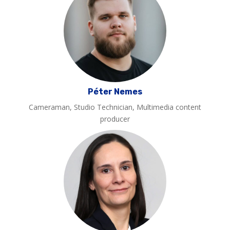
Péter Nemes
Cameraman, Studio Technician, Multimedia content
producer