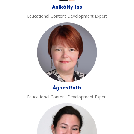
Anikó Nyilas
Educational Content Development Expert
Ágnes Roth
Educational Content Development Expert