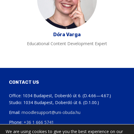
Dóra Varga
Educational Content Development Expert
CONTACT US
Office: 1034 Budapest, Doberdó út 6. (D.4.66—4.67.)
Studio: 1034 Budapest, Doberdó út 6. (D.1.00.)
Email:
moodlesupport@uni-obuda.hu
Phone:
+36 1 666 5741
We are using cookies to give you the best experience on our
Status page of our systems