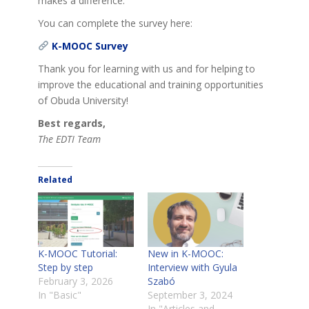
makes a difference.
You can complete the survey here:
K-MOOC Survey
Thank you for learning with us and for helping to
improve the educational and training opportunities
of Obuda University!
Best regards,
The EDTI Team
Related
K-MOOC Tutorial:
New in K-MOOC:
Step by step
Interview with Gyula
February 3, 2026
Szabó
In "Basic"
September 3, 2024
In "Articles and