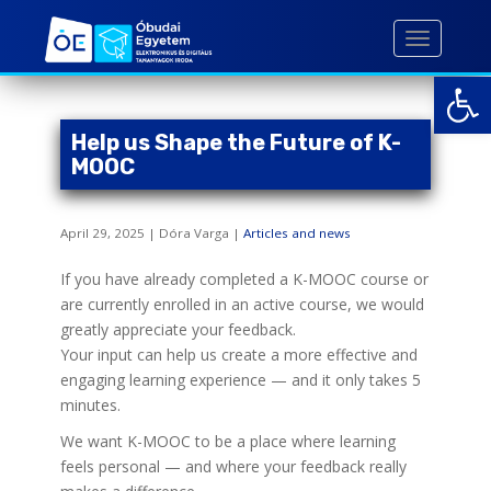
S
k
TOGGLE 
i
Open toolbar
p
t
o
Help us Shape the Future of K-
m
MOOC
a
i
April 29, 2025 | Dóra Varga |
Articles and news
n
c
If you have already completed a K-MOOC course or
o
are currently enrolled in an active course, we would
n
greatly appreciate your feedback.
t
Your input can help us create a more effective and
e
engaging learning experience — and it only takes 5
n
minutes.
t
We want K-MOOC to be a place where learning
feels personal — and where your feedback really