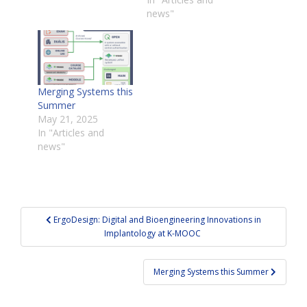
news"
Merging Systems this
Summer
May 21, 2025
In "Articles and
news"
Post
ErgoDesign: Digital and Bioengineering Innovations in
navigation
Implantology at K-MOOC
Merging Systems this Summer