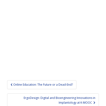
Post
Online Education: The Future or a Dead-End?
navigation
ErgoDesign: Digital and Bioengineering Innovations in
Implantology at K-MOOC