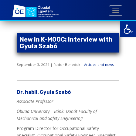
S
k
TOGGLE 
i
Open toolbar
p
t
o
New in K-MOOC: Interview with
m
Gyula Szabó
a
i
September 3, 2024 | Fodor Benedek |
Articles and news
n
c
o
n
Dr. habil. Gyula Szabó
t
e
Associate Professor
n
Óbuda University – Bánki Donát Faculty of
t
Mechanical and Safety Engineering
Program Director for Occupational Safety
Specialist, Occupational Safety Engineer, Specialist