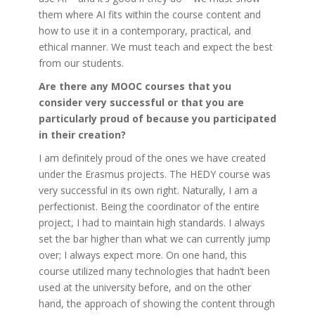
them where AI fits within the course content and
how to use it in a contemporary, practical, and
ethical manner. We must teach and expect the best
from our students.
Are there any MOOC courses that you
consider very successful or that you are
particularly proud of because you participated
in their creation?
I am definitely proud of the ones we have created
under the Erasmus projects. The HEDY course was
very successful in its own right. Naturally, I am a
perfectionist. Being the coordinator of the entire
project, I had to maintain high standards. I always
set the bar higher than what we can currently jump
over; I always expect more. On one hand, this
course utilized many technologies that hadn’t been
used at the university before, and on the other
hand, the approach of showing the content through