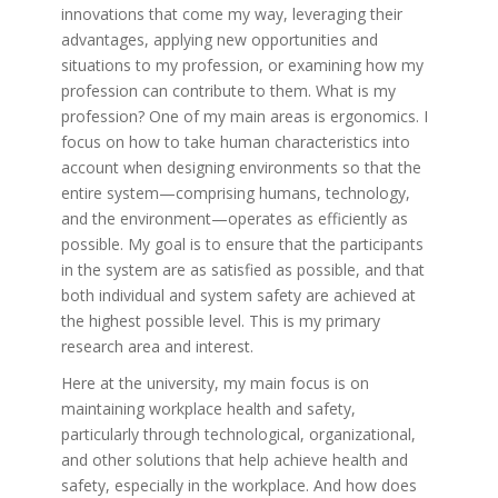
innovations that come my way, leveraging their
advantages, applying new opportunities and
situations to my profession, or examining how my
profession can contribute to them. What is my
profession? One of my main areas is ergonomics. I
focus on how to take human characteristics into
account when designing environments so that the
entire system—comprising humans, technology,
and the environment—operates as efficiently as
possible. My goal is to ensure that the participants
in the system are as satisfied as possible, and that
both individual and system safety are achieved at
the highest possible level. This is my primary
research area and interest.
Here at the university, my main focus is on
maintaining workplace health and safety,
particularly through technological, organizational,
and other solutions that help achieve health and
safety, especially in the workplace. And how does