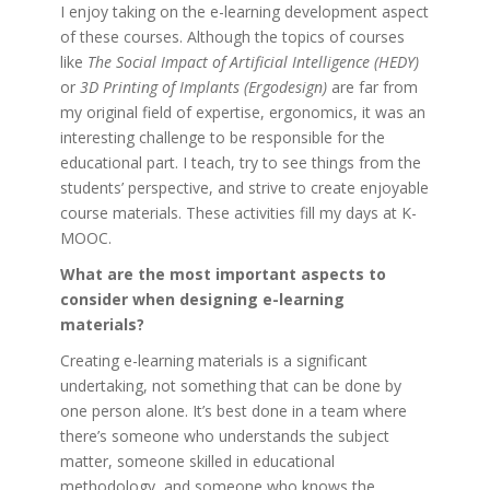
I enjoy taking on the e-learning development aspect
of these courses. Although the topics of courses
like
The Social Impact of Artificial Intelligence (HEDY)
or
3D Printing of Implants (Ergodesign)
are far from
my original field of expertise, ergonomics, it was an
interesting challenge to be responsible for the
educational part. I teach, try to see things from the
students’ perspective, and strive to create enjoyable
course materials. These activities fill my days at K-
MOOC.
What are the most important aspects to
consider when designing e-learning
materials?
Creating e-learning materials is a significant
undertaking, not something that can be done by
one person alone. It’s best done in a team where
there’s someone who understands the subject
matter, someone skilled in educational
methodology, and someone who knows the