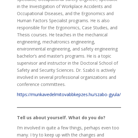
in the Investigation of Workplace Accidents and
Occupational Diseases, and the Ergonomics and
Human Factors Specialist programs. He is also
responsible for the Ergonomics, Case Studies, and
Thesis courses. He teaches in the mechanical
engineering, mechatronics engineering,
environmental engineering, and safety engineering
bachelor’s and master’s programs. He is a topic
supervisor and instructor in the Doctoral School of
Safety and Security Sciences. Dr. Szabó is actively
involved in several professional organizations and
conference committees.
https://munkavedelmitovabbkepzes.hu/szabo-gyula/
Tell us about yourself. What do you do?
I’m involved in quite a few things, perhaps even too
many. I try to keep up with the changes and