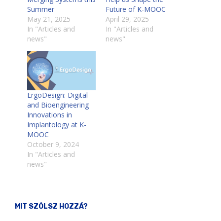
Summer
Future of K-MOOC
May 21, 2025
April 29, 2025
In "Articles and
In "Articles and
news"
news"
ErgoDesign: Digital
and Bioengineering
Innovations in
Implantology at K-
MOOC
October 9, 2024
In "Articles and
news"
MIT SZÓLSZ HOZZÁ?