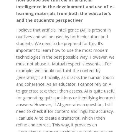
intelligence in the development and use of e-
learning materials from both the educator’s
and the student’s perspective?
I believe that artificial intelligence (AI) is present in
our lives and will be used by both educators and
students. We need to be prepared for this. It’s
important to learn how to use the most modern
technologies in the best possible way. However, we
must not abuse it. Mutual respect is essential. For
example, we should not taint the content by
generating it artificially, as it lacks the human touch
and coherence. As an educator, I cannot rely on AI
to generate text that I then assess. AI is quite useful
for generating quiz questions or identifying incorrect
answers. However, if AI generates a question, I still
need to check it for content and linguistic accuracy.
I can use AI to create a transcript, which I then
refine and correct. This way, it provides an
alternative to summarize video content and review