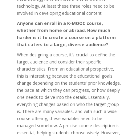
technology. At least these three roles need to be
involved in developing educational content.
Anyone can enroll in a K-MOOC course,
whether from home or abroad. How much
harder is it to create a course on a platform
that caters to a large, diverse audience?
When designing a course, it’s crucial to define the
target audience and consider their specific
characteristics. From an educational perspective,
this is interesting because the educational goals
change depending on the students’ prior knowledge,
the pace at which they can progress, or how deeply
one needs to delve into the details. Essentially,
everything changes based on who the target group
is. There are many variables, and with such a wide
course offering, these variables need to be
managed somehow. A precise course description is
essential, helping students choose wisely. However,