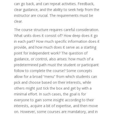
can go back, and can repeat activities. Feedback,
clear guidance, and the ability to seek help from the
instructor are crucial. The requirements must be
clear.
The course structure requires careful consideration.
What units does it consist of? How deep does it go
in each part? How much specific information does it
provide, and how much does it serve as a starting
point for independent work? The question of
guidance, or control, also arises: how much of a
predetermined path must the student or participant
follow to complete the course? Some concepts
allow for a broad “menu” from which students can
pick and choose based on their interests, while
others might just tick the box and get by with a
minimal effort. In such cases, the goal is for
everyone to gain some insight according to their
interests, acquire a bit of expertise, and then move
on. However, some courses are mandatory, and in