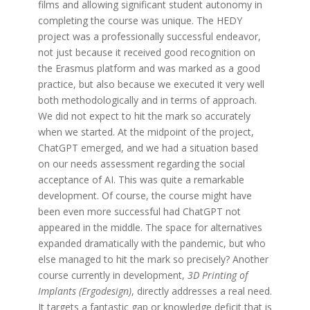
films and allowing significant student autonomy in
completing the course was unique. The HEDY
project was a professionally successful endeavor,
not just because it received good recognition on
the Erasmus platform and was marked as a good
practice, but also because we executed it very well
both methodologically and in terms of approach.
We did not expect to hit the mark so accurately
when we started. At the midpoint of the project,
ChatGPT emerged, and we had a situation based
on our needs assessment regarding the social
acceptance of AI. This was quite a remarkable
development. Of course, the course might have
been even more successful had ChatGPT not
appeared in the middle. The space for alternatives
expanded dramatically with the pandemic, but who
else managed to hit the mark so precisely? Another
course currently in development,
3D Printing of
Implants (Ergodesign)
, directly addresses a real need.
It targets a fantastic gap or knowledge deficit that is