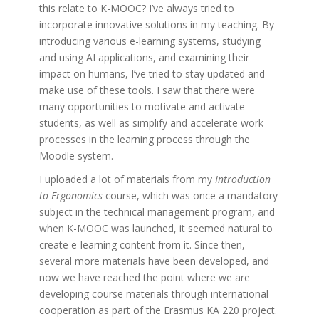
this relate to K-MOOC? I’ve always tried to
incorporate innovative solutions in my teaching. By
introducing various e-learning systems, studying
and using AI applications, and examining their
impact on humans, I’ve tried to stay updated and
make use of these tools. I saw that there were
many opportunities to motivate and activate
students, as well as simplify and accelerate work
processes in the learning process through the
Moodle system.
I uploaded a lot of materials from my
Introduction
to Ergonomics
course, which was once a mandatory
subject in the technical management program, and
when K-MOOC was launched, it seemed natural to
create e-learning content from it. Since then,
several more materials have been developed, and
now we have reached the point where we are
developing course materials through international
cooperation as part of the Erasmus KA 220 project.