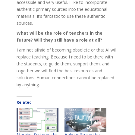
accessible and very useful. I like to incorporate
authentic primary sources into the educational
materials. It’s fantastic to use these authentic
sources.
What will be the role of teachers in the
future? Will they still have a role at all?
I am not afraid of becoming obsolete or that AI will
replace teaching. Because I need to be there with
the students, to guide them, support them, and
together we will find the best resources and
solutions. Human connections cannot be replaced
by anything.
Related
Merging Systems this
Help us Shape the