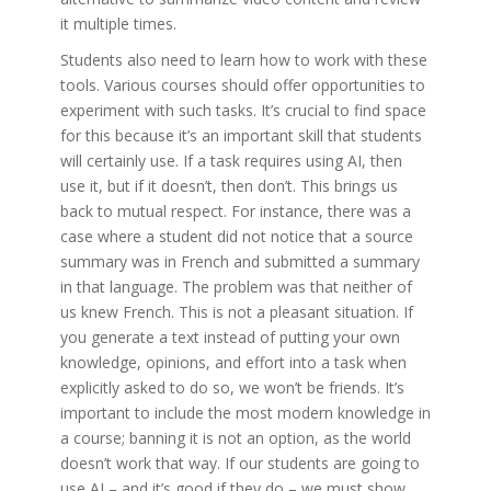
it multiple times.
Students also need to learn how to work with these
tools. Various courses should offer opportunities to
experiment with such tasks. It’s crucial to find space
for this because it’s an important skill that students
will certainly use. If a task requires using AI, then
use it, but if it doesn’t, then don’t. This brings us
back to mutual respect. For instance, there was a
case where a student did not notice that a source
summary was in French and submitted a summary
in that language. The problem was that neither of
us knew French. This is not a pleasant situation. If
you generate a text instead of putting your own
knowledge, opinions, and effort into a task when
explicitly asked to do so, we won’t be friends. It’s
important to include the most modern knowledge in
a course; banning it is not an option, as the world
doesn’t work that way. If our students are going to
use AI – and it’s good if they do – we must show