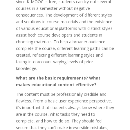
since K-MOOC is free, students can try out several
courses in a semester without negative
consequences. The development of different styles
and solutions in course materials and the existence
of various educational platforms with distinct styles
assist both course developers and students in
choosing materials. To help a broader audience
complete the course, different learning paths can be
created, reflecting different learning styles and
taking into account varying levels of prior
knowledge.
What are the basic requirements? What
makes educational content effective?
The content must be professionally credible and
flawless. From a basic user experience perspective,
it’s important that students always know where they
are in the course, what tasks they need to
complete, and how to do so. They should feel
secure that they can’t make irreversible mistakes,