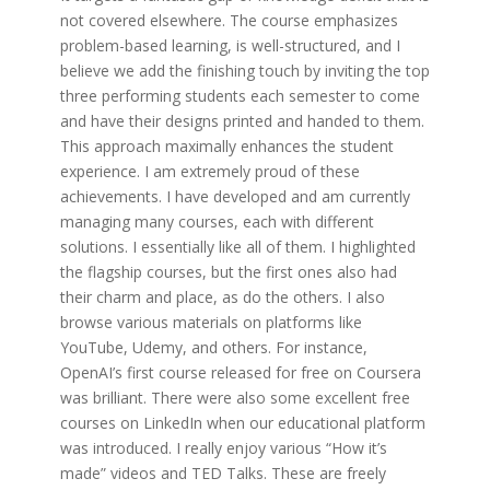
not covered elsewhere. The course emphasizes
problem-based learning, is well-structured, and I
believe we add the finishing touch by inviting the top
three performing students each semester to come
and have their designs printed and handed to them.
This approach maximally enhances the student
experience. I am extremely proud of these
achievements. I have developed and am currently
managing many courses, each with different
solutions. I essentially like all of them. I highlighted
the flagship courses, but the first ones also had
their charm and place, as do the others. I also
browse various materials on platforms like
YouTube, Udemy, and others. For instance,
OpenAI’s first course released for free on Coursera
was brilliant. There were also some excellent free
courses on LinkedIn when our educational platform
was introduced. I really enjoy various “How it’s
made” videos and TED Talks. These are freely