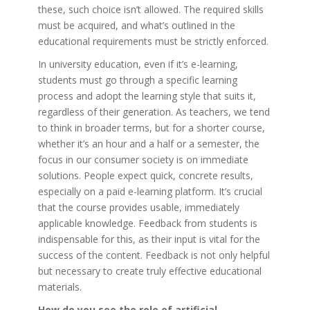
these, such choice isn’t allowed. The required skills
must be acquired, and what’s outlined in the
educational requirements must be strictly enforced.
In university education, even if it’s e-learning,
students must go through a specific learning
process and adopt the learning style that suits it,
regardless of their generation. As teachers, we tend
to think in broader terms, but for a shorter course,
whether it’s an hour and a half or a semester, the
focus in our consumer society is on immediate
solutions. People expect quick, concrete results,
especially on a paid e-learning platform. It’s crucial
that the course provides usable, immediately
applicable knowledge. Feedback from students is
indispensable for this, as their input is vital for the
success of the content. Feedback is not only helpful
but necessary to create truly effective educational
materials.
How do you see the role of artificial