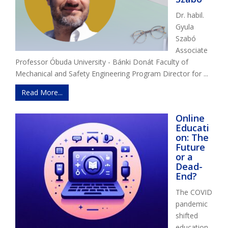
Dr. habil.
Gyula
Szabó
Associate
Professor Óbuda University - Bánki Donát Faculty of
Mechanical and Safety Engineering Program Director for ...
Read More...
Online
Educati
on: The
Future
or a
Dead-
End?
The COVID
pandemic
shifted
education