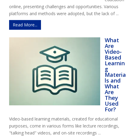
online, presenting challenges and opportunities. Various
platforms and methods were adopted, but the lack of ...
Read More...
What
Are
Video-
Based
Learnin
g
Materia
ls and
What
Are
They
Used
For?
Video-based learning materials, created for educational
purposes, come in various forms like lecture recordings,
"talking head" videos, and on-site recordings ...