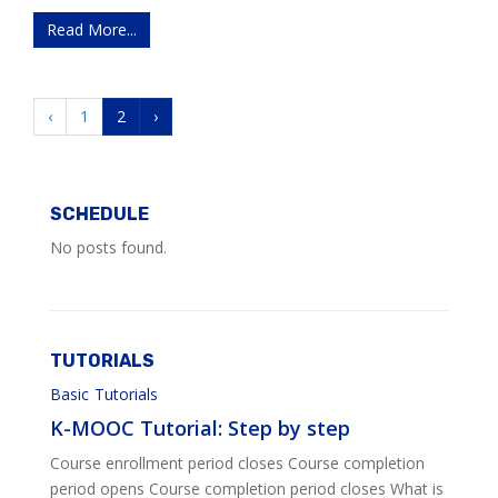
Read More...
‹
1
2
›
SCHEDULE
No posts found.
TUTORIALS
Basic
Tutorials
K-MOOC Tutorial: Step by step
Course enrollment period closes Course completion
period opens Course completion period closes What is