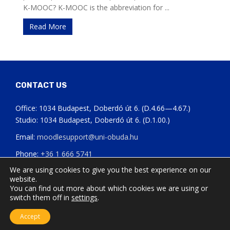
K-MOOC? K-MOOC is the abbreviation for ...
Read More
CONTACT US
Office: 1034 Budapest, Doberdó út 6. (D.4.66—4.67.)
Studio: 1034 Budapest, Doberdó út 6. (D.1.00.)
Email:
moodlesupport@uni-obuda.hu
Phone:
+36 1 666 5741
We are using cookies to give you the best experience on our
Status page of our systems
website.
You can find out more about which cookies we are using or
switch them off in
settings
.
Accept
Updated: 05.09.2024.