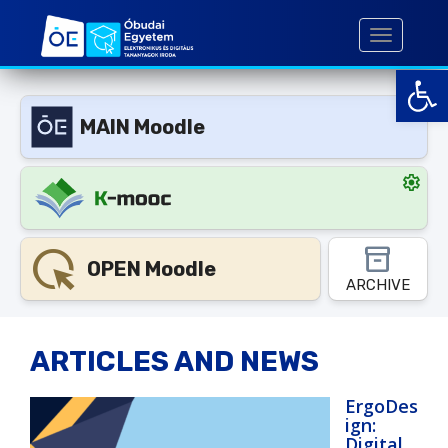
S
k
TOGGLE 
i
Open toolbar
p
t
MAIN Moodle
o
m
a
settings
i
n
c
highlight_mouse_cursor
inventory_2
o
OPEN Moodle
ARCHIVE
n
t
e
ARTICLES AND NEWS
n
t
ErgoDes
ign:
Digital