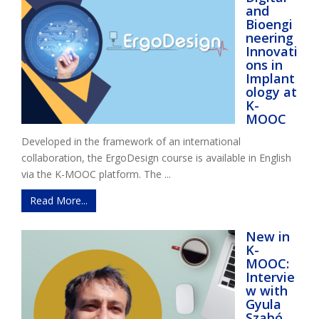
and
Bioengi
neering
Innovati
ons in
Implant
ology at
K-
MOOC
Developed in the framework of an international
collaboration, the ErgoDesign course is available in English
via the K-MOOC platform. The ...
Read More...
New in
K-
MOOC:
Intervie
w with
Gyula
Szabó